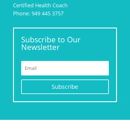
Certified Health Coach
Phone: 949 445 3757
Subscribe to Our
Newsletter
Subscribe