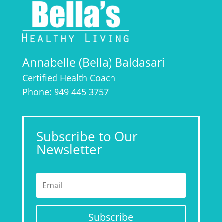
Annabelle (Bella) Baldasari
Certified Health Coach
Phone: 949 445 3757
Subscribe to Our
Newsletter
Subscribe