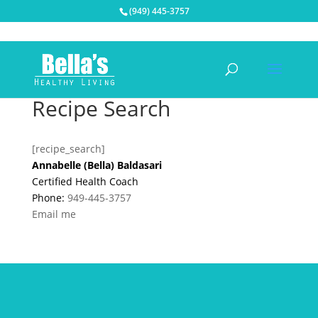
(949) 445-3757
Recipe Search
[recipe_search]
Annabelle (Bella) Baldasari
Certified Health Coach
Phone:
949-445-3757
Email me