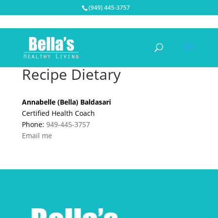
(949) 445-3757
Recipe Dietary
Annabelle (Bella) Baldasari
Certified Health Coach
Phone:
949-445-3757
Email me