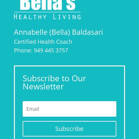
Annabelle (Bella) Baldasari
Certified Health Coach
Phone: 949 445 3757
Subscribe to Our
Newsletter
Subscribe