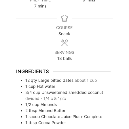
minutes
7
mins
COURSE
Snack
SERVINGS
18
balls
INGREDIENTS
12
qty
Large pitted dates
about 1 cup
1
cup
Hot water
3/4
cup
Unsweetened shredded coconut
divided - 1/4 c & 1/2c
1/2
cup
Almonds
2
tbsp
Almond Butter
1
scoop
Chocolate Juice Plus+ Complete
1
tbsp
Cocoa Powder