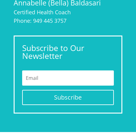
Annabelle (Bella) Baldasari
Certified Health Coach
Phone: 949 445 3757
Subscribe to Our
Newsletter
Subscribe