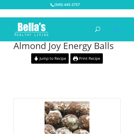
(949) 445-3757
Almond Joy Energy Balls
Jump to Recipe
Print Recipe