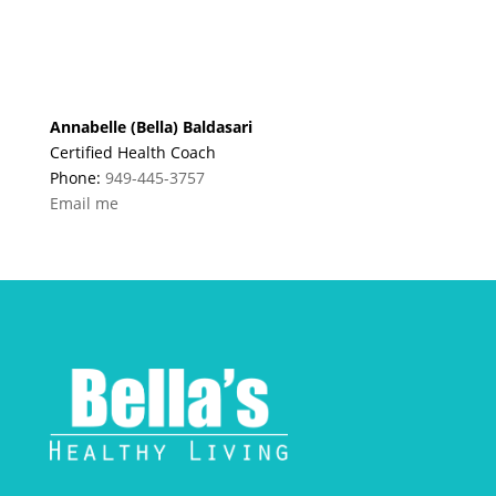
Annabelle (Bella) Baldasari
Certified Health Coach
Phone:
949-445-3757
Email me