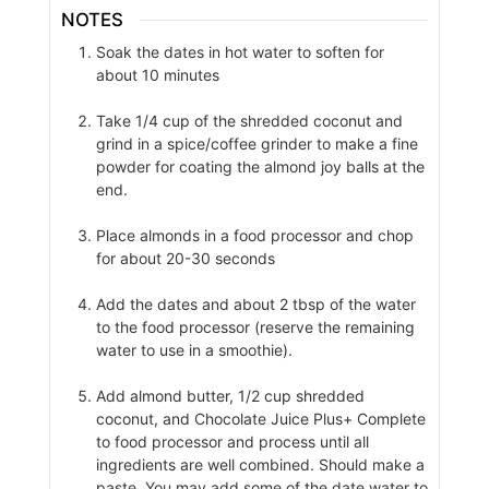
NOTES
Soak the dates in hot water to soften for
about 10 minutes
Take 1/4 cup of the shredded coconut and
grind in a spice/coffee grinder to make a fine
powder for coating the almond joy balls at the
end.
Place almonds in a food processor and chop
for about 20-30 seconds
Add the dates and about 2 tbsp of the water
to the food processor (reserve the remaining
water to use in a smoothie).
Add almond butter, 1/2 cup shredded
coconut, and Chocolate Juice Plus+ Complete
to food processor and process until all
ingredients are well combined. Should make a
paste. You may add some of the date water to