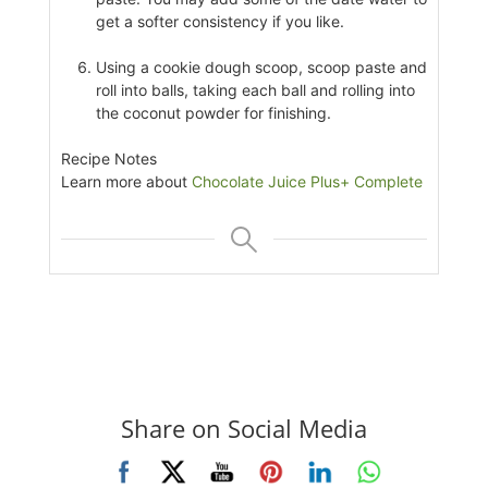
get a softer consistency if you like.
Using a cookie dough scoop, scoop paste and
roll into balls, taking each ball and rolling into
the coconut powder for finishing.
Recipe Notes
Learn more about
Chocolate Juice Plus+ Complete
Share on Social Media