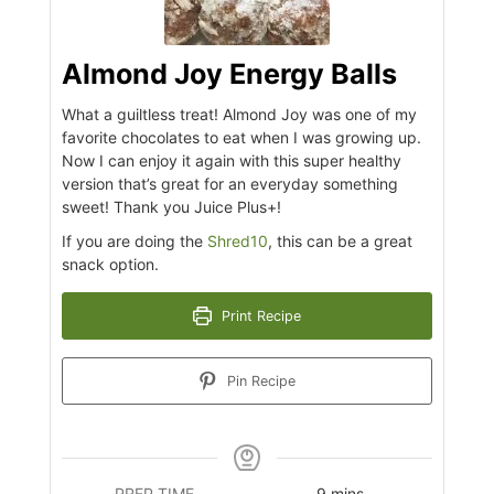
Almond Joy Energy Balls
What a guiltless treat! Almond Joy was one of my
favorite chocolates to eat when I was growing up.
Now I can enjoy it again with this super healthy
version that’s great for an everyday something
sweet! Thank you Juice Plus+!
If you are doing the
Shred10
, this can be a great
snack option.
Print Recipe
Pin Recipe
minutes
PREP TIME
9
mins