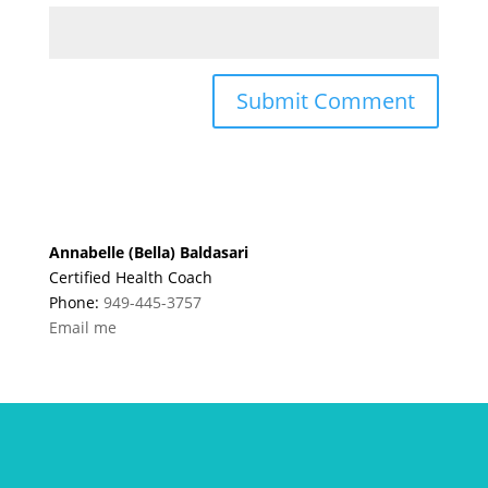
Annabelle (Bella) Baldasari
Certified Health Coach
Phone:
949-445-3757
Email me