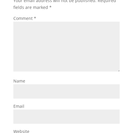
Your email address will not be published.
Required
fields are marked
*
Comment
*
Name
Email
Website