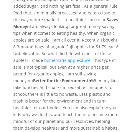
added sugar, and nothing artificial. As a general rule,
food that is minimally processed and eaten close to
the way nature made it is a healthier choice.nn
Saves
Money
nI am always looking for great money saving
tips when it comes to eating healthy. When organic
apples are on sale, I am all over it. Recently, I bought
8 3-pound bags of organic Fuji apples for $1.79 each!
Unbelievable. So what did I do with most of these
apples? I made
homemade applesauce
. This type of
sale is not typical, but even at a higher price per
pound for organic apples, I am still saving
money.nn
Better for the Environmentn
When my kids
take lunches and snacks in reusable containers to
school, there is little to no waste. Less plastic and
trash is better for the environment and in turn,
healthier for our bodies. You can also explain to your
kids why we do this, and teach them to become more
mindful of our planet and our resources, helping
them develop healthier and more sustainable habits.