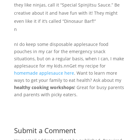
they like ninjas, call it “Special Spinjitsu Sauce.” Be
creative about it and have fun with it! They might
even like it if it’s called “Dinosaur Barf!”
n
nI do keep some disposable applesauce food
pouches in my car for the emergency snack
situations, but on a regular basis, when I can, I make
applesauce for my kids.nnGet my recipe for
homemade applesauce here
. Want to learn more
ways to get your family to eat health? Ask about my
healthy cooking workshops
! Great for busy parents
and parents with picky eaters.
Submit a Comment