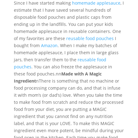
Since I have started making
homemade applesauce
, I
estimate that I have saved several hundreds of
disposable food pouches and plastic caps from
ending up in the landfills. You can put your kids
homemade applesauce in reusable containers. One
of my favorites are these
reusable food pouches
I
bought from
Amazon
. When I make my batches of
homemade applesauce, I place them in large glass
jars, then transfer them to the
reusable food
pouches
. You can also freeze the applesauce in
these food pouches.nn
Made with A Magic
Ingredient
nThere is something that no machine or
food processing company can do, and that is infuse
it with mom’s (or dad’s) love. When you take the time
to make food from scratch and reduce the processed
food from your diet, you are putting a MAGIC
ingredient that you cannot find on any nutrition
label, and that is your LOVE. To make this MAGIC
ingredient even more potent, be mindful during your
food prep in the kitchen. Each time you make food