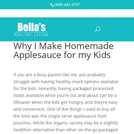
(949) 445-3757
Why I Make Homemade
Applesauce for my Kids
If you are a busy parent like me, you probably
struggle with having healthy snack options available
for the kids. Honestly, having packaged processed
foods available while you’re out and about can be a
lifesaver when the kids get hungry, and they’re easy
and convenient. One of the things I used to buy all
the time was the single serve applesauce food
pouches. While the organic variety may be a slightly
healthier alternative than other on-the-go packaged