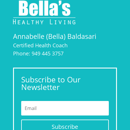
Annabelle (Bella) Baldasari
Certified Health Coach
Phone: 949 445 3757
Subscribe to Our
Newsletter
Subscribe