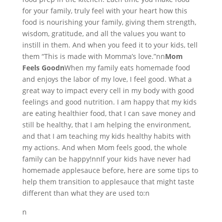
for your family, truly feel with your heart how this
food is nourishing your family, giving them strength,
wisdom, gratitude, and all the values you want to
instill in them. And when you feed it to your kids, tell
them “This is made with Momma’s love.”nn
Mom
Feels Goodn
When my family eats homemade food
and enjoys the labor of my love, I feel good. What a
great way to impact every cell in my body with good
feelings and good nutrition. I am happy that my kids
are eating healthier food, that I can save money and
still be healthy, that I am helping the environment,
and that I am teaching my kids healthy habits with
my actions. And when Mom feels good, the whole
family can be happy!nnIf your kids have never had
homemade applesauce before, here are some tips to
help them transition to applesauce that might taste
different than what they are used to:n
n