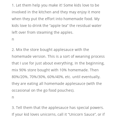
Let them help you make it! Some kids love to be
involved in the kitchen and they may enjoy it more
when they put the effort into homemade food. My
kids love to drink the “apple tea” the residual water
left over from steaming the apples.
n
Mix the store bought applesauce with the
homemade version. This is a sort of weaning process
that I use for just about everything. In the beginning,
mix 90% store bought with 10% homemade. Then
80%/20%, 70%/30%, 60%/40%, etc. until eventually,
they are eating all homemade applesauce (with the
occasional on the go food pouches).
n
Tell them that the applesauce has special powers.
If your kid loves unicorns, call it “Unicorn Sauce”, or if