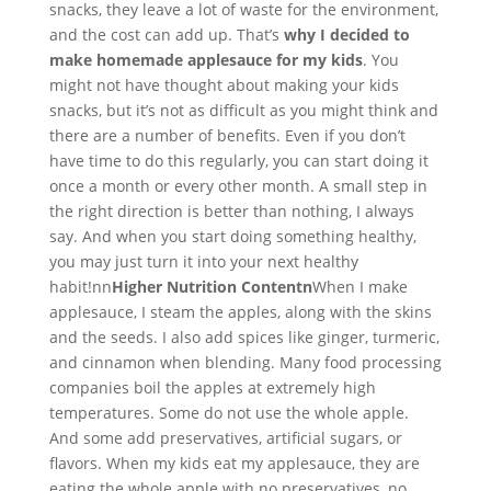
snacks, they leave a lot of waste for the environment,
and the cost can add up. That’s
why I decided to
make homemade applesauce for my kids
. You
might not have thought about making your kids
snacks, but it’s not as difficult as you might think and
there are a number of benefits. Even if you don’t
have time to do this regularly, you can start doing it
once a month or every other month. A small step in
the right direction is better than nothing, I always
say. And when you start doing something healthy,
you may just turn it into your next healthy
habit!nn
Higher Nutrition Contentn
When I make
applesauce, I steam the apples, along with the skins
and the seeds. I also add spices like ginger, turmeric,
and cinnamon when blending. Many food processing
companies boil the apples at extremely high
temperatures. Some do not use the whole apple.
And some add preservatives, artificial sugars, or
flavors. When my kids eat my applesauce, they are
eating the whole apple with no preservatives, no