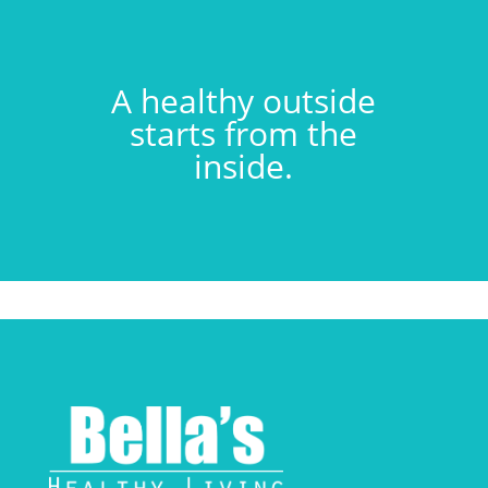
A healthy outside
starts from the
inside.