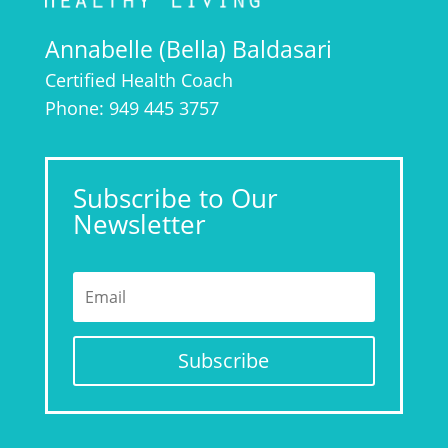
Annabelle (Bella) Baldasari
Certified Health Coach
Phone: 949 445 3757
Subscribe to Our
Newsletter
Subscribe