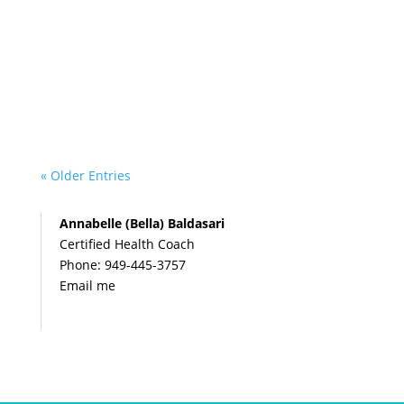
« Older Entries
Annabelle (Bella) Baldasari
Certified Health Coach
Phone:
949-445-3757
Email me