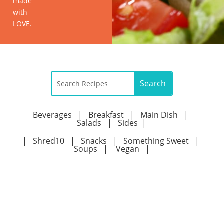
made
with
LOVE.
Beverages
|
Breakfast
|
Main Dish
|
Salads
|
Sides
|
|
Shred10
|
Snacks
|
Something Sweet
|
Soups
|
Vegan
|