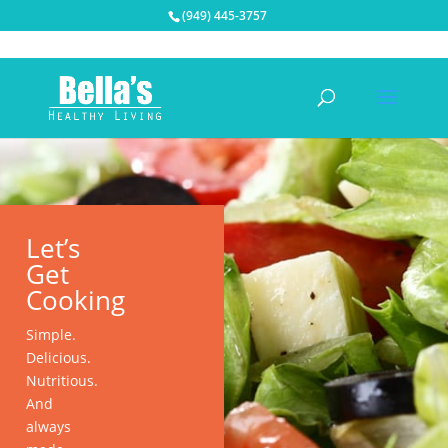
(949) 445-3757
Let’s
Get
Cooking
Simple.
Delicious.
Nutritious.
And
always